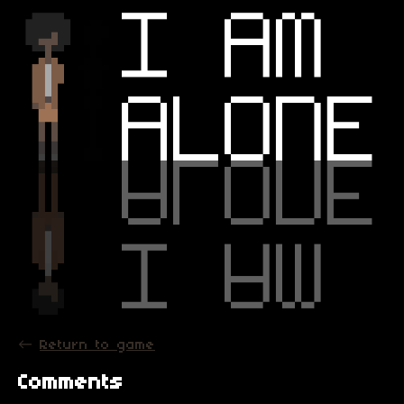
←
Return to game
Comments