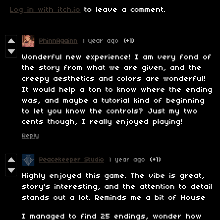
Log in with itch.io
to leave a comment.
PhinnAgainn
1 year ago
(+1)
Wonderful new experience! I am very fond of
the story from what we are given, and the
creepy aesthetics and colors are wonderful!
It would help a ton to know where the ending
was, and maybe a tutorial kind of beginning
to let you know the controls? Just my two
cents though, I really enjoyed playing!
Reply
Peacekeeper Studio
1 year ago
(+1)
Highly enjoyed this game. The vibe is great,
story's interesting, and the attention to detail
stands out a lot. Reminds me a bit of House
I managed to find 25 endings, wonder how