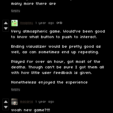
many more there are
Reply
Xosplay
1 year ago
(+1)
Very atmospheric game. Would've been good
to know what button to push to interact.
Ending visualizer would be pretty good as
well, as can sometimes end up repeating.
Played for over an hour, got most of the
deaths. Though can't be sure I got them all
with how little user feedback is given.
Nonetheless enjoyed the experience
Reply
macaria
1 year ago
woah new game?!!!