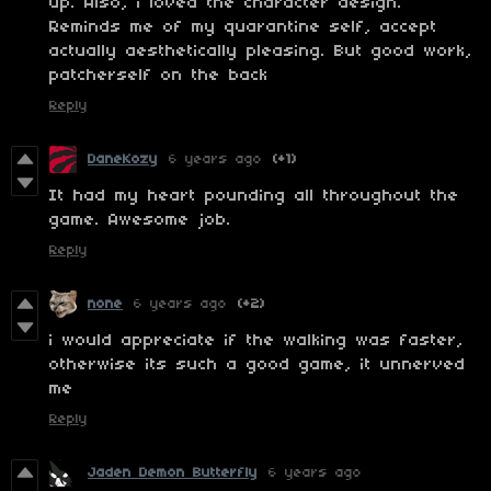
up. Also, i loved the character design.
Reminds me of my quarantine self, accept
actually aesthetically pleasing. But good work,
patcherself on the back
Reply
DaneKozy
6 years ago
(+1)
It had my heart pounding all throughout the
game. Awesome job.
Reply
none
6 years ago
(+2)
i would appreciate if the walking was faster,
otherwise its such a good game, it unnerved
me
Reply
Jaden Demon Butterfly
6 years ago