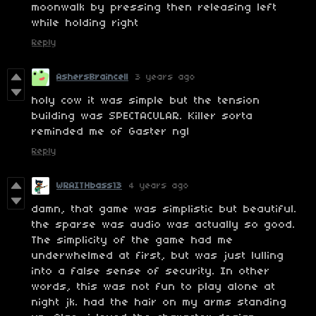
moonwalk by pressing then releasing left
while holding right
Reply
AshersBraincell
3 years ago
holy cow it was simple but the tension
building was SPECTACULAR. Killer sorta
reminded me of Gaster ngl
Reply
WRAITHbass13
4 years ago
damn, that game was simplistic but beautiful.
the sparse was audio was actually so good.
The simplicity of the game had me
underwhelmed at first, but was just lulling
into a false sense of security. In other
words, this was not fun to play alone at
night jk. had the hair on my arms standing