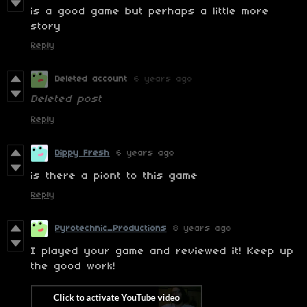
is a good game but perhaps a little more
story
Reply
Deleted account
6 years ago
Deleted post
Reply
Dippy Fresh
6 years ago
is there a piont to this game
Reply
Pyrotechnic_Productions
8 years ago
I played your game and reviewed it! Keep up
the good work!