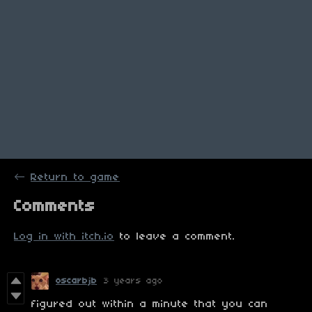
←
Return to game
Comments
Log in with itch.io
to leave a comment.
oscarbjb
3 years ago
figured out within a minute that you can