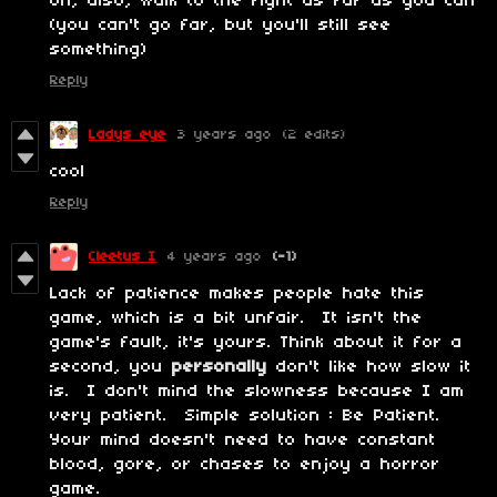
Oh, also, walk to the right as far as you can
(you can't go far, but you'll still see
something)
Reply
Ladys eye
3 years ago
(2 edits)
cool
Reply
Cleetus I
4 years ago
(-1)
Lack of patience makes people hate this
game, which is a bit unfair. It isn't the
game's fault, it's yours. Think about it for a
second, you
personally
don't like how slow it
is. I don't mind the slowness because I am
very patient. Simple solution : Be Patient.
Your mind doesn't need to have constant
blood, gore, or chases to enjoy a horror
game.