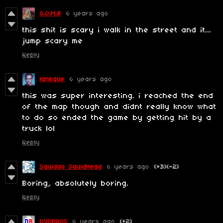
G.O.M.B
6 years ago
this shit is scary i walk in the street and it...
jump scary me
Reply
lankque
6 years ago
this was super interesting. i reached the end
of the map though and didnt really know what
to do so ended the game by getting hit by a
truck lol
Reply
Squiddo SquidHead
6 years ago
(+3)
(-2)
Boring, absolutely boring.
Reply
DYDBROS
6 years ago
(+2)