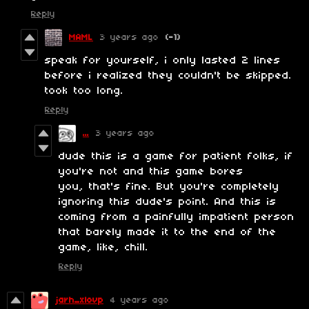
Reply
MAML
3 years ago
(-1)
speak for yourself, i only lasted 2 lines
before i realized they couldn't be skipped.
took too long.
Reply
...
3 years ago
dude this is a game for patient folks, if
you're not and this game bores
you, that's fine. But you're completely
ignoring this dude's point. And this is
coming from a painfully impatient person
that barely made it to the end of the
game, like, chill.
Reply
jarh_xlovp
4 years ago