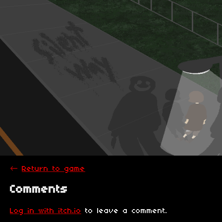
←
Return to game
Comments
Log in with itch.io
to leave a comment.