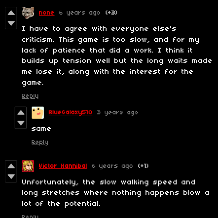
none
6 years ago
(+3)
I have to agree with everyone else's
criticism. This game is too slow, and for my
lack of patience that did a work. I think it
builds up tension well but the long waits made
me lose it, along with the interest for the
game.
Reply
BlueGalaxy510
3 years ago
same
Reply
Victor Hannibal
6 years ago
(+1)
Unfortunately, the slow walking speed and
long stretches where nothing happens blow a
lot of the potential.
Reply