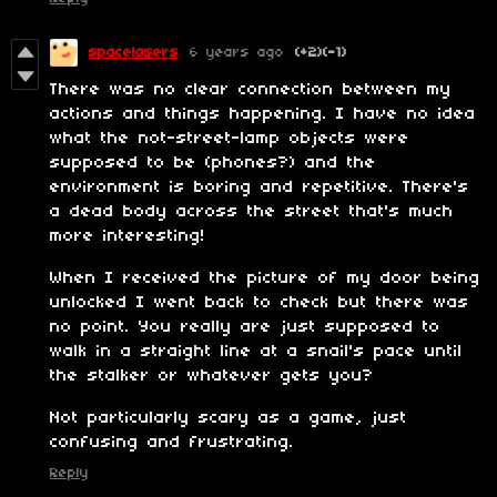
spacelasers
6 years ago
(+2)
(-1)
There was no clear connection between my
actions and things happening. I have no idea
what the not-street-lamp objects were
supposed to be (phones?) and the
environment is boring and repetitive. There's
a dead body across the street that's much
more interesting!
When I received the picture of my door being
unlocked I went back to check but there was
no point. You really are just supposed to
walk in a straight line at a snail's pace until
the stalker or whatever gets you?
Not particularly scary as a game, just
confusing and frustrating.
Reply