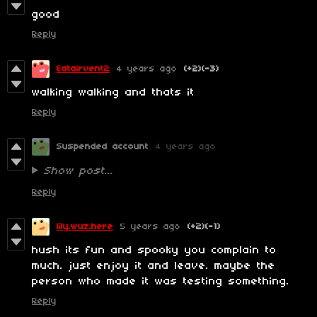
good
Reply
Eatairvent2
4 years ago
(+2)
(-3)
walking walking and thats it
Reply
Suspended account
4 years ago
Show post...
Reply
lily.wuz.here
5 years ago
(+2)
(-1)
hush its fun and spooky you complain to
much. just enjoy it and leave. maybe the
person who made it was testing something.
Reply