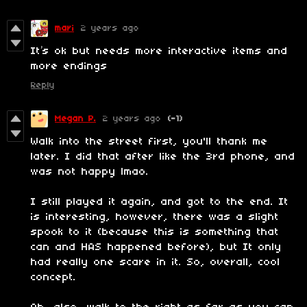
mari
2 years ago
It’s ok but needs more interactive items and
more endings
Reply
Megan P.
2 years ago
(-1)
Walk into the street first, you'll thank me
later. I did that after like the 3rd phone, and
was not happy lmao.
I still played it again, and got to the end. It
is interesting, however, there was a slight
spook to it (because this is something that
can and HAS happened before), but It only
had really one scare in it. So, overall, cool
concept.